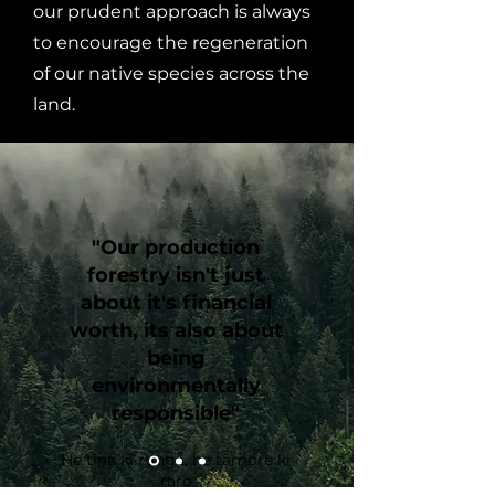
our prudent approach is always
to encourage the regeneration
of our native species across the
land.
"Our production
forestry isn't just
about it's financial
worth, its also about
being
environmentally
responsible"
He tina ki runga, he tāmore ki
raro