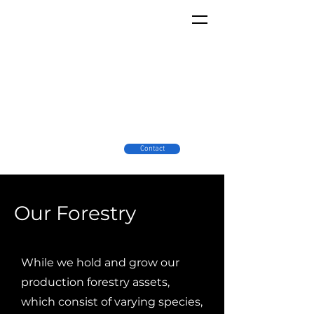
Contact
Our Forestry
While we hold and grow our
production forestry assets,
which consist of varying species,