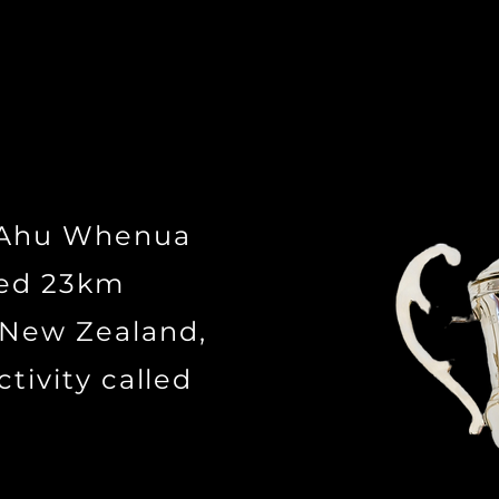
n Ahu Whenua
ted 23km
 New Zealand,
ctivity called