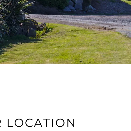
 LOCATION