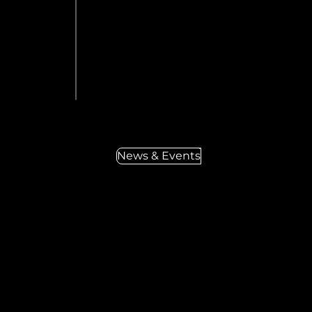
News & Events