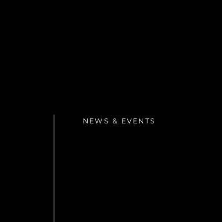
NEWS & EVENTS