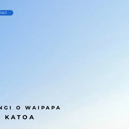
tact
NGI O WAIPAPA
E KATOA