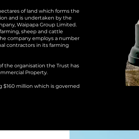
 hectares of land which forms the
ation and is undertaken by the
ompany, Waipapa Group Limited.
 farming, sheep and cattle
. The company employs a number
al contractors in its farming
of the organisation the Trust has
Commercial Property.
ng $160
million which is governed