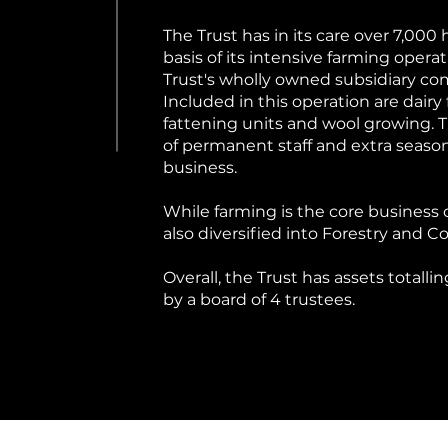
The Trust has in its care over 7,000
basis of its intensive farming oper
Trust's wholly owned subsidiary c
Included in this operation are dairy
fattening units and wool growing
of permanent staff and extra season
business.
While farming is the core business 
also diversified into Forestry and 
Overall, the Trust has assets totalli
by a board of 4 trustees.