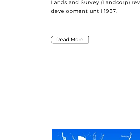
Lands and Survey (Landcorp) rev
development until 1987.
Read More