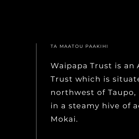
TA MAATOU PAAKIHI
Waipapa Trust is a
Trust which is situa
northwest of Taupo,
in a steamy hive of a
Mokai.