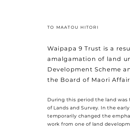
TO MAATOU HITORI
Waipapa 9 Trust is a resu
amalgamation of land u
Development Scheme an
the Board of Maori Affai
During this period the land wa
of Lands and Survey. In the earl
temporarily changed the empha
work from one of land developm