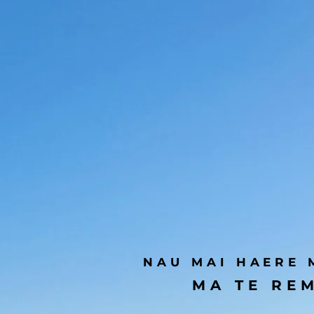
NAU MAI HAERE 
MA TE REM