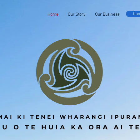
Con
Home
Our Story
Our Business
MAI KI TENEI WHARANGI IPURA
U O TE HUIA KA ORA AI T