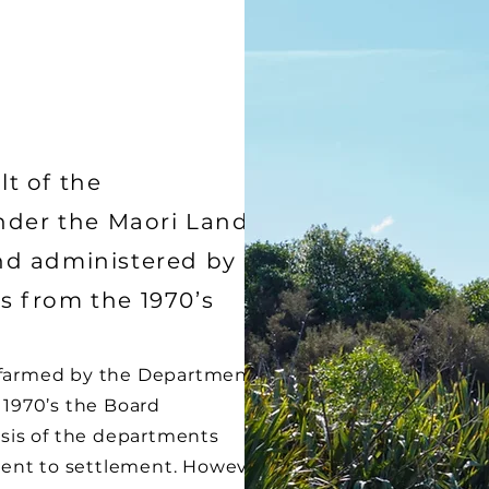
lt of the
nder the Maori Land
d administered by
rs from the 1970’s
s farmed by the Department
y 1970’s the Board
sis of the departments
ent to settlement. However