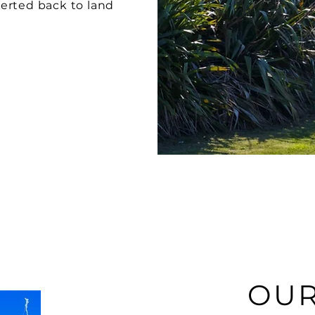
erted back to land
OUR